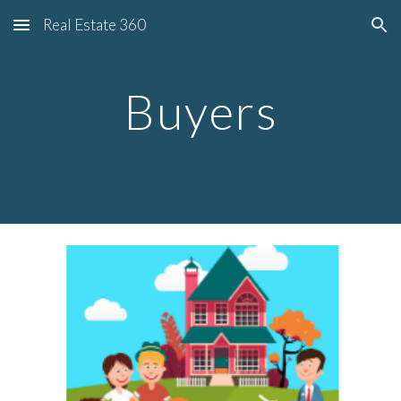
Real Estate 360
Skip to main content
Skip to navigation
Buyers