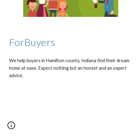
ForBuyers
We help buyers in Hamilton county, Indiana find their dream 
home at ease. Expect nothing but an honset and an expert 
advice.